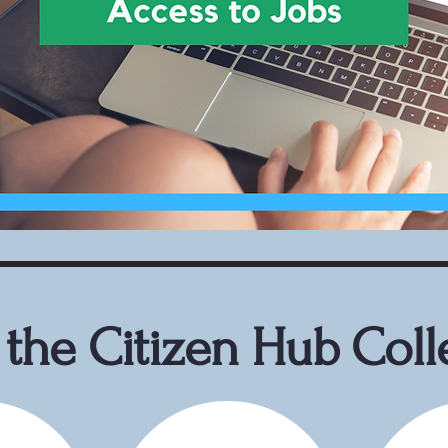
the Citizen Hub Coll