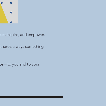
ct, inspire, and empower.
 there’s always something
nce—to you and to your