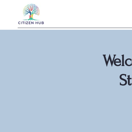
Welc
S