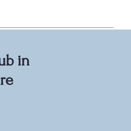
ub in
re