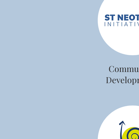
Commun
Develop