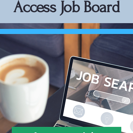
Access Job Board