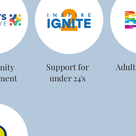
Support for
Adult
ity
ment
under 24's