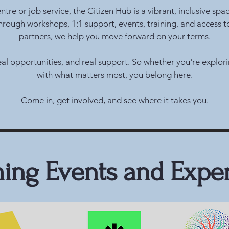
re or job service, the Citizen Hub is a vibrant, inclusive spa
Through workshops, 1:1 support, events, training, and access t
partners, we help you move forward on your terms.
 real opportunities, and real support. So whether you're explo
with what matters most, you belong here.
Come in, get involved, and see where it takes you.
ng Events and Expe