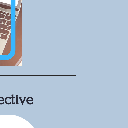
ective