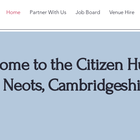
Home
Partner With Us
Job Board
Venue Hire
ome to the Citizen H
t Neots, Cambridgeshi