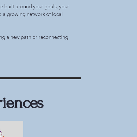
ce built around your goals, your
o a growing network of local
ring a new path or reconnecting
riences