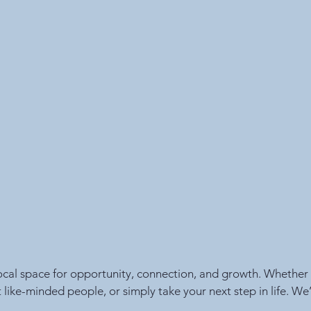
local space for opportunity, connection, and growth. Whether y
t like-minded people, or simply take your next step in life. We’