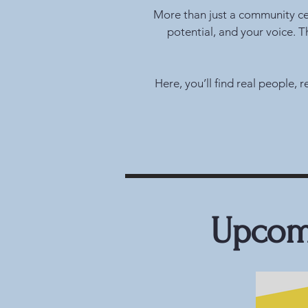
More than just a community cent
potential, and your voice. 
Here, you’ll find real people,
Upcomi