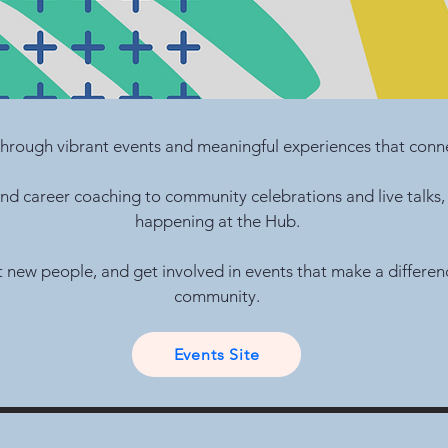
hrough vibrant events and meaningful experiences that conne
d career coaching to community celebrations and live talks,
happening at the Hub.
t new people, and get involved in events that make a differe
community.
Events Site