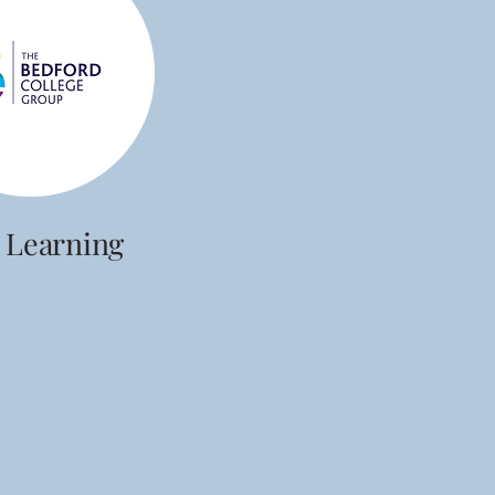
 Learning