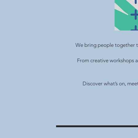
We bring people together t
From creative workshops an
Discover what’s on, mee