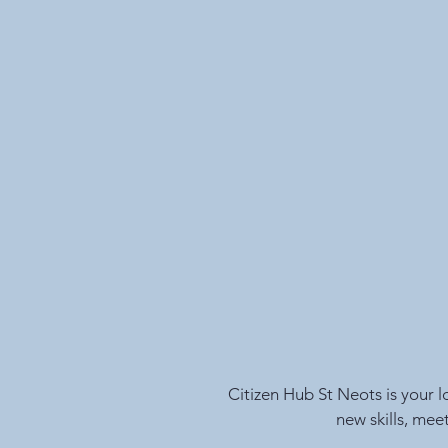
Citizen Hub St Neots is your 
new skills, mee