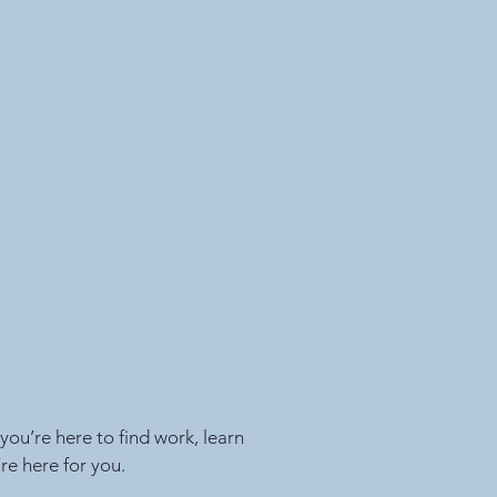
ou’re here to find work, learn
re here for you.